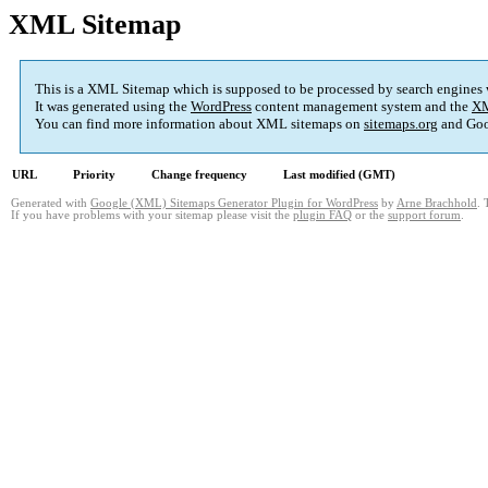
XML Sitemap
This is a XML Sitemap which is supposed to be processed by search engines
It was generated using the
WordPress
content management system and the
XM
You can find more information about XML sitemaps on
sitemaps.org
and Goo
URL
Priority
Change frequency
Last modified (GMT)
Generated with
Google (XML) Sitemaps Generator Plugin for WordPress
by
Arne Brachhold
. 
If you have problems with your sitemap please visit the
plugin FAQ
or the
support forum
.