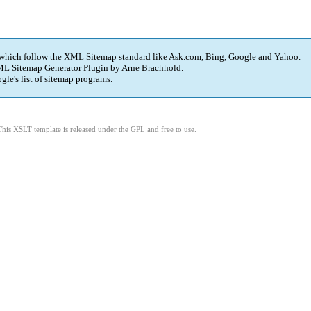
 which follow the XML Sitemap standard like Ask.com, Bing, Google and Yahoo.
L Sitemap Generator Plugin
by
Arne Brachhold
.
gle's
list of sitemap programs
.
This XSLT template is released under the GPL and free to use.