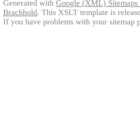
Generated with
Google (XML) Sitemaps G
Brachhold
. This XSLT template is releas
If you have problems with your sitemap p