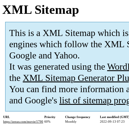
XML Sitemap
This is a XML Sitemap which is
engines which follow the XML S
Google and Yahoo.
It was generated using the
Word
the
XML Sitemap Generator Plu
You can find more information
and Google's
list of sitemap pr
URL
Priority
Change frequency
Last modified (GMT
https://zexus.com/movie/1790
60%
Monthly
2022-09-13 07:23